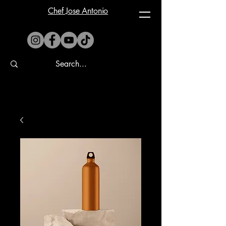
Chef Jose Antonio