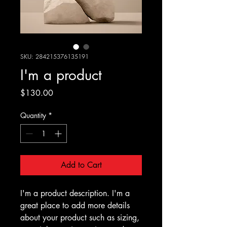
SKU: 284215376135191
I'm a product
Price
$130.00
Quantity
*
Add to Cart
I'm a product description. I'm a 
great place to add more details 
about your product such as sizing, 